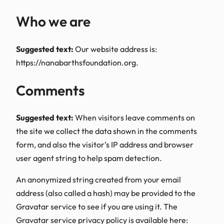
Who we are
Suggested text:
Our website address is:
https://nanabarthsfoundation.org.
Comments
Suggested text:
When visitors leave comments on
the site we collect the data shown in the comments
form, and also the visitor’s IP address and browser
user agent string to help spam detection.
An anonymized string created from your email
address (also called a hash) may be provided to the
Gravatar service to see if you are using it. The
Gravatar service privacy policy is available here: