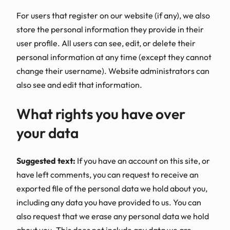
For users that register on our website (if any), we also
store the personal information they provide in their
user profile. All users can see, edit, or delete their
personal information at any time (except they cannot
change their username). Website administrators can
also see and edit that information.
What rights you have over
your data
Suggested text:
If you have an account on this site, or
have left comments, you can request to receive an
exported file of the personal data we hold about you,
including any data you have provided to us. You can
also request that we erase any personal data we hold
about you. This does not include any data we are