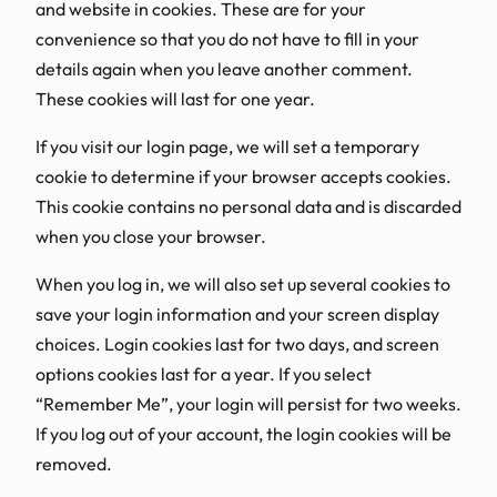
and website in cookies. These are for your
convenience so that you do not have to fill in your
details again when you leave another comment.
These cookies will last for one year.
If you visit our login page, we will set a temporary
cookie to determine if your browser accepts cookies.
This cookie contains no personal data and is discarded
when you close your browser.
When you log in, we will also set up several cookies to
save your login information and your screen display
choices. Login cookies last for two days, and screen
options cookies last for a year. If you select
“Remember Me”, your login will persist for two weeks.
If you log out of your account, the login cookies will be
removed.