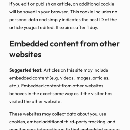
If you edit or publish an article, an additional cookie
will be saved in your browser. This cookie includes no
personal data and simply indicates the post ID of the
article you just edited. It expires after 1 day.
Embedded content from other
websites
Suggested text:
Articles on this site may include
embedded content (e.g. videos, images, articles,
etc.). Embedded content from other websites
behaves in the exact same way as if the visitor has
visited the other website.
These websites may collect data about you, use
cookies, embed additional third-party tracking, and
monitor your interaction with that embedded content,