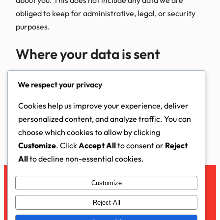
obliged to keep for administrative, legal, or security
purposes.
Where your data is sent
Suggested text:
Visitor comments may be checked
We respect your privacy
through an automated spam detection service.
Cookies help us improve your experience, deliver
Updated November 2025
personalized content, and analyze traffic. You can
choose which cookies to allow by clicking
Customize
. Click
Accept All
to consent or
Reject
All
to decline non-essential cookies.
Customize
Facebook
Instagram
LinkedIn
YouTube
X
Reject All