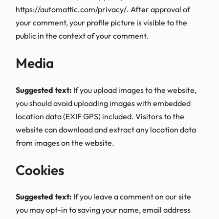
https://automattic.com/privacy/. After approval of
your comment, your profile picture is visible to the
public in the context of your comment.
Media
Suggested text:
If you upload images to the website,
you should avoid uploading images with embedded
location data (EXIF GPS) included. Visitors to the
website can download and extract any location data
from images on the website.
Cookies
Suggested text:
If you leave a comment on our site
you may opt-in to saving your name, email address