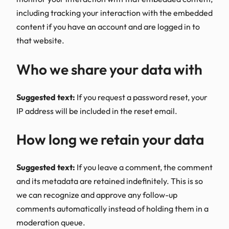
including tracking your interaction with the embedded
content if you have an account and are logged in to
that website.
Who we share your data with
Suggested text:
If you request a password reset, your
IP address will be included in the reset email.
How long we retain your data
Suggested text:
If you leave a comment, the comment
and its metadata are retained indefinitely. This is so
we can recognize and approve any follow-up
comments automatically instead of holding them in a
moderation queue.